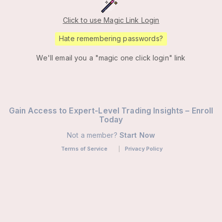
Click to use Magic Link Login
Hate remembering passwords?
We'll email you a "magic one click login" link
Gain Access to Expert-Level Trading Insights – Enroll
Today
Not a member?
Start Now
Terms of Service
Privacy Policy