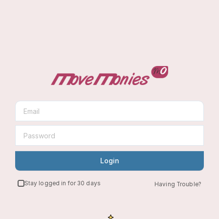
Login
Stay logged in for 30 days
Having Trouble?